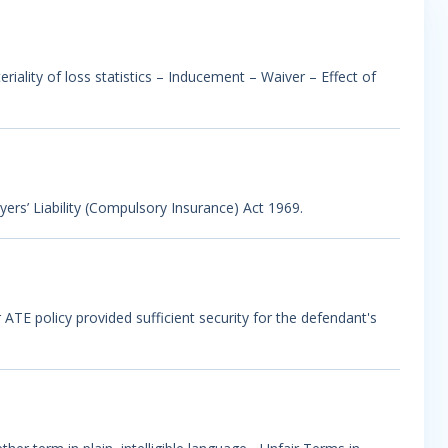
riality of loss statistics – Inducement – Waiver – Effect of
oyers’ Liability (Compulsory Insurance) Act 1969.
ATE policy provided sufficient security for the defendant's