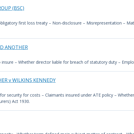
OUP (BSC)
bligatory first loss treaty – Non-disclosure – Misrepresentation – Mate
ND ANOTHER
to insure – Whether director liable for breach of statutory duty – Empl
HER v WILKINS KENNEDY
for security for costs – Claimants insured under ATE policy – Whether 
urers) Act 1930.