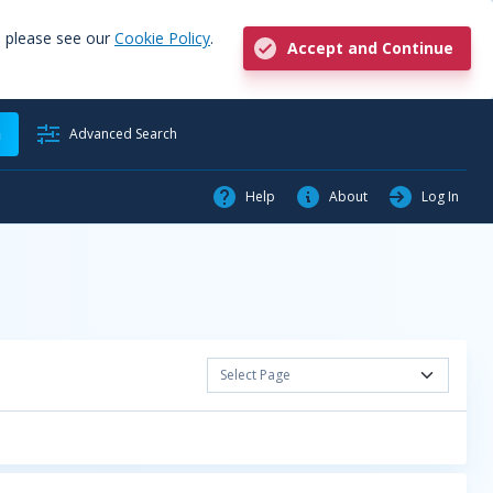
, please see our
Cookie Policy
.
Accept and Continue
h
Advanced Search
Help
About
Log In
Select Page