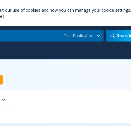
out our use of cookies and how you can manage your cookie settings
es.
This Publication
Searc