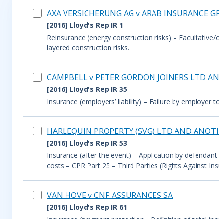
AXA VERSICHERUNG AG v ARAB INSURANCE GR
[2016] Lloyd's Rep IR 1
Reinsurance (energy construction risks) – Facultative/o
layered construction risks.
CAMPBELL v PETER GORDON JOINERS LTD A
[2016] Lloyd's Rep IR 35
Insurance (employers’ liability) – Failure by employer 
HARLEQUIN PROPERTY (SVG) LTD AND ANOT
[2016] Lloyd's Rep IR 53
Insurance (after the event) – Application by defendant 
costs – CPR Part 25 – Third Parties (Rights Against Ins
VAN HOVE v CNP ASSURANCES SA
[2016] Lloyd's Rep IR 61