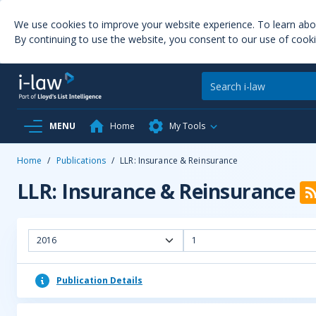
We use cookies to improve your website experience. To learn ab
By continuing to use the website, you consent to our use of cooki
MENU
Home
My Tools
Home
/
Publications
/
LLR: Insurance & Reinsurance
LLR: Insurance & Reinsurance
2016
1
Publication Details