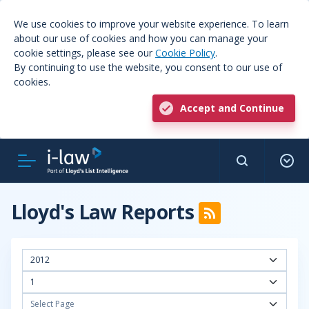
We use cookies to improve your website experience. To learn
about our use of cookies and how you can manage your
cookie settings, please see our
Cookie Policy
.
By continuing to use the website, you consent to our use of
cookies.
Accept and Continue
Lloyd's Law Reports
2012
1
Select Page