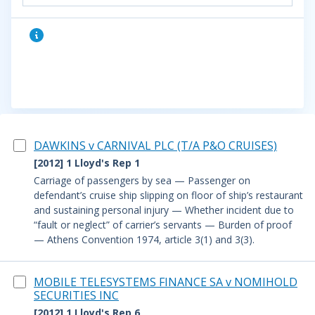
DAWKINS v CARNIVAL PLC (T/A P&O CRUISES)
[2012] 1 Lloyd's Rep 1
Carriage of passengers by sea — Passenger on
defendant’s cruise ship slipping on floor of ship’s restaurant
and sustaining personal injury — Whether incident due to
“fault or neglect” of carrier’s servants — Burden of proof
— Athens Convention 1974, article 3(1) and 3(3).
MOBILE TELESYSTEMS FINANCE SA v NOMIHOLD
SECURITIES INC
[2012] 1 Lloyd's Rep 6