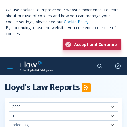
We use cookies to improve your website experience. To learn
about our use of cookies and how you can manage your
cookie settings, please see our
Cookie Policy
.
By continuing to use the website, you consent to our use of
cookies.
Accept and Continue
Lloyd's Law Reports
2009
1
Select Page