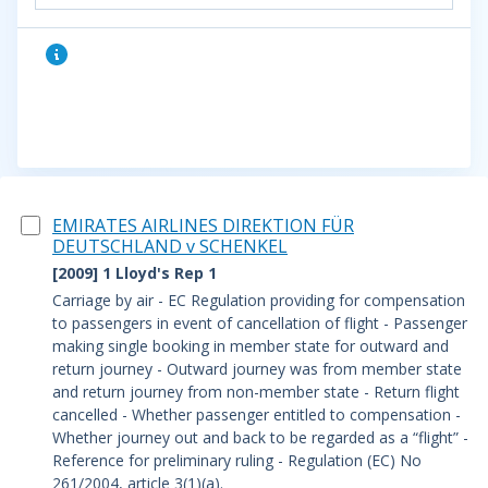
EMIRATES AIRLINES DIREKTION FÜR
DEUTSCHLAND v SCHENKEL
[2009] 1 Lloyd's Rep 1
Carriage by air - EC Regulation providing for compensation
to passengers in event of cancellation of flight - Passenger
making single booking in member state for outward and
return journey - Outward journey was from member state
and return journey from non-member state - Return flight
cancelled - Whether passenger entitled to compensation -
Whether journey out and back to be regarded as a “flight” -
Reference for preliminary ruling - Regulation (EC) No
261/2004, article 3(1)(a).