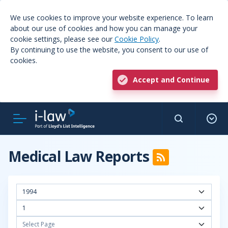
We use cookies to improve your website experience. To learn
about our use of cookies and how you can manage your
cookie settings, please see our
Cookie Policy
.
By continuing to use the website, you consent to our use of
cookies.
Accept and Continue
Medical Law Reports
1994
1
Select Page