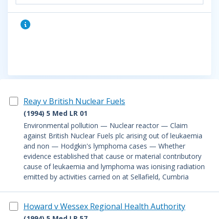
Reay v British Nuclear Fuels
(1994) 5 Med LR 01
Environmental pollution — Nuclear reactor — Claim
against British Nuclear Fuels plc arising out of leukaemia
and non — Hodgkin's lymphoma cases — Whether
evidence established that cause or material contributory
cause of leukaemia and lymphoma was ionising radiation
emitted by activities carried on at Sellafield, Cumbria
Howard v Wessex Regional Health Authority
(1994) 5 Med LR 57