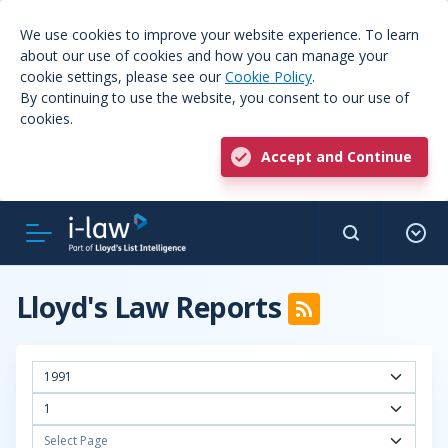
We use cookies to improve your website experience. To learn
about our use of cookies and how you can manage your
cookie settings, please see our
Cookie Policy
.
By continuing to use the website, you consent to our use of
cookies.
Accept and Continue
Lloyd's Law Reports
1991
1
Select Page