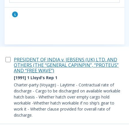
PRESIDENT OF INDIA v. JEBSENS (UK) LTD. AND
OTHERS (THE “GENERAL CAPINPIN”, “PROTEUS”
AND “FREE WAVE”)
[1991] 1 Lloyd's Rep 1
Charter-party (Voyage) - Laytime - Contractual rate of
discharge - Cargo to be discharged on available workable
hatch basis - Whether hatch over empty cargo hold
workable -Whether hatch workable if no ship’s gear to
work it - Whether clause provided for overall rate of
discharge.