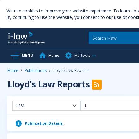
We use cookies to improve your website experience. To learn ab
By continuing to use the website, you consent to our use of cooki
MENU
Home
My Tools
Home
/
Publications
/
Lloyd's Law Reports
Lloyd's Law Reports
1981
1
Publication Details