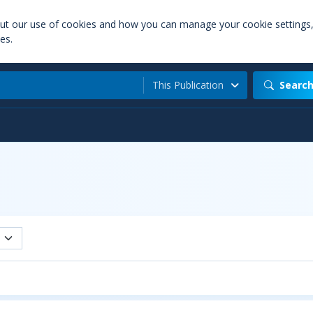
out our use of cookies and how you can manage your cookie settings
es.
This Publication
Searc