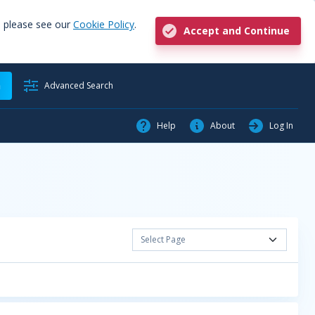
, please see our
Cookie Policy
.
Accept and Continue
h
Advanced Search
Help
About
Log In
Select Page