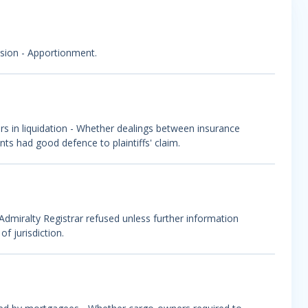
lision - Apportionment.
ers in liquidation - Whether dealings between insurance
nts had good defence to plaintiffs' claim.
 - Admiralty Registrar refused unless further information
f jurisdiction.