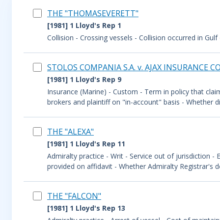
THE "THOMASEVERETT"
[1981] 1 Lloyd's Rep 1
Collision - Crossing vessels - Collision occurred in Gulf
STOLOS COMPANIA S.A. v. AJAX INSURANCE CO.
[1981] 1 Lloyd's Rep 9
Insurance (Marine) - Custom - Term in policy that claim
brokers and plaintiff on "in-account" basis - Whether d
THE "ALEXA"
[1981] 1 Lloyd's Rep 11
Admiralty practice - Writ - Service out of jurisdiction -
provided on affidavit - Whether Admiralty Registrar's de
THE "FALCON"
[1981] 1 Lloyd's Rep 13