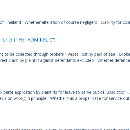
 of Thailand - Whether alteration of course negligent - Liability for col
 LTD. (THE "ADMIRAL C")
s to be collected through brokers - Vessel lost by peril of sea - Brok
irect claim by plaintiff against defendants excluded - Whether defenda
 Ex parte application by plaintiffs for leave to serve out of jurisdiction
cision wrong in principle - Whether this a proper case for service out o