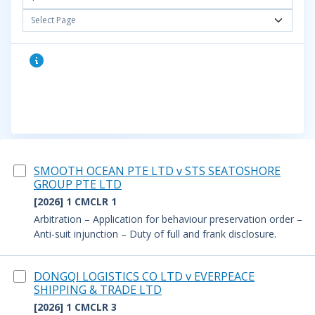
Select Page
SMOOTH OCEAN PTE LTD v STS SEATOSHORE
GROUP PTE LTD
[2026] 1 CMCLR 1
Arbitration – Application for behaviour preservation order –
Anti-suit injunction – Duty of full and frank disclosure.
DONGQI LOGISTICS CO LTD v EVERPEACE
SHIPPING & TRADE LTD
[2026] 1 CMCLR 3