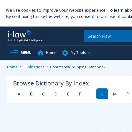
We use cookies to improve your website experience. To learn ab
By continuing to use the website, you consent to our use of cooki
MENU
Home
My Tools
Home
/
Publications
/
Commercial Shipping Handbook
Browse Dictionary By Index
A
B
C
D
E
F
I
L
M
P