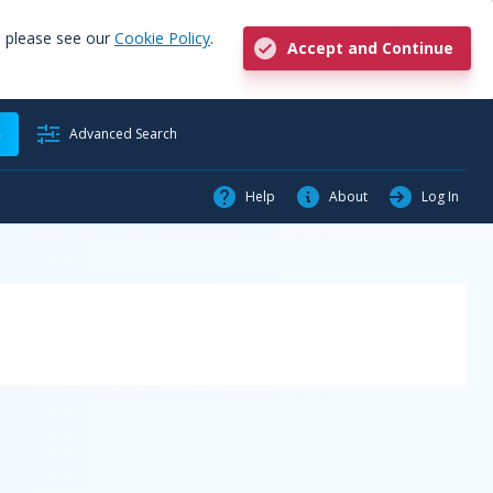
, please see our
Cookie Policy
.
Accept and Continue
h
Advanced Search
Help
About
Log In