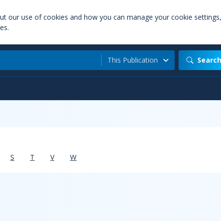
out our use of cookies and how you can manage your cookie settings
es.
This Publication
Searc
S
T
V
W