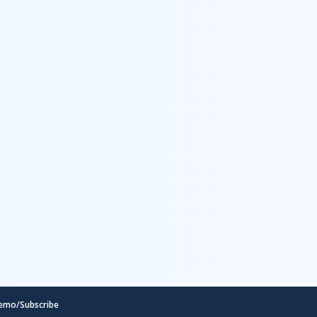
emo/Subscribe