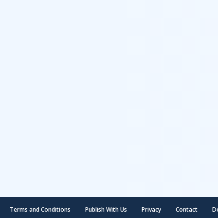
Terms and Conditions
Publish With Us
Privacy
Contact
D