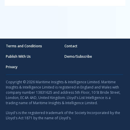
Terms and Conditions
Contact
Publish With Us
Demo/Subscribe
Privacy
Copyright © 2026 Maritime Insights & Intelligence Limited. Maritime
Insights & Intelligence Limited is registered in England and Wales with
company number 13831625 and address 5th Floor, 10 St Bride Street,
London, EC4A 4AD, United Kingdom. Lloyd's List Intelligence is a
trading name of Maritime Insights & Intelligence Limited.
Lloyd's is the registered trademark of the Society Incorporated by the
Lloyd's Act 1871 by the name of Lloyd's.