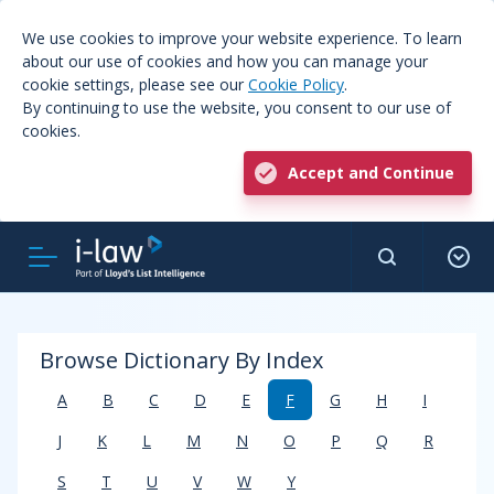
We use cookies to improve your website experience. To learn
about our use of cookies and how you can manage your
cookie settings, please see our
Cookie Policy
.
By continuing to use the website, you consent to our use of
cookies.
Accept and Continue
Browse Dictionary By Index
A
B
C
D
E
F
G
H
I
J
K
L
M
N
O
P
Q
R
S
T
U
V
W
Y