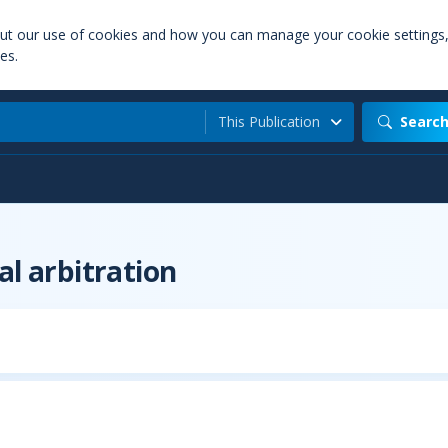
out our use of cookies and how you can manage your cookie settings
es.
This Publication
Searc
al arbitration