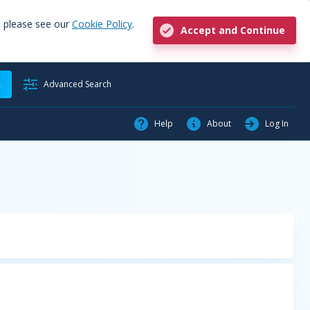
, please see our
Cookie Policy
.
Accept and Continue
h
Advanced Search
Help
About
Log In