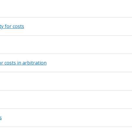
y for costs
r costs in arbitration
s