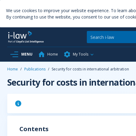
We use cookies to improve your website experience. To learn ab
By continuing to use the website, you consent to our use of cooki
MENU
Home
My Tools
Home
/
Publications
/
Security for costs in international arbitration
Security for costs in internation
Contents