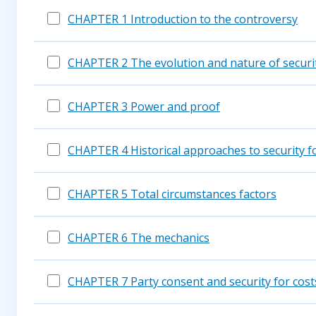
CHAPTER 1 Introduction to the controversy
CHAPTER 2 The evolution and nature of securit
CHAPTER 3 Power and proof
CHAPTER 4 Historical approaches to security fo
CHAPTER 5 Total circumstances factors
CHAPTER 6 The mechanics
CHAPTER 7 Party consent and security for cost