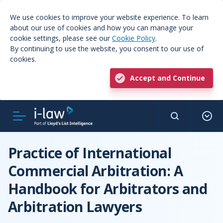
We use cookies to improve your website experience. To learn
about our use of cookies and how you can manage your
cookie settings, please see our
Cookie Policy
.
By continuing to use the website, you consent to our use of
cookies.
Accept and Continue
Practice of International
Commercial Arbitration: A
Handbook for Arbitrators and
Arbitration Lawyers