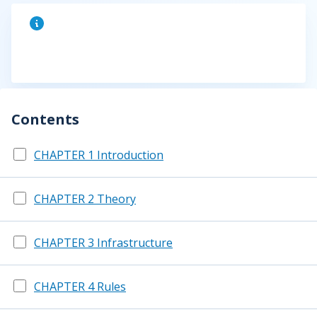
Contents
CHAPTER 1 Introduction
CHAPTER 2 Theory
CHAPTER 3 Infrastructure
CHAPTER 4 Rules