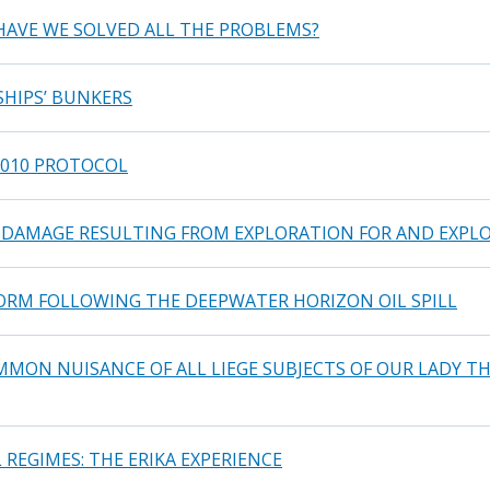
 HAVE WE SOLVED ALL THE PROBLEMS?
SHIPS’ BUNKERS
2010 PROTOCOL
DAMAGE RESULTING FROM EXPLORATION FOR AND EXPLO
FORM FOLLOWING THE DEEPWATER HORIZON OIL SPILL
MON NUISANCE OF ALL LIEGE SUBJECTS OF OUR LADY TH
REGIMES: THE ERIKA EXPERIENCE