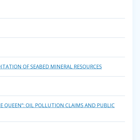
ITATION OF SEABED MINERAL RESOURCES
E QUEEN”: OIL POLLUTION CLAIMS AND PUBLIC