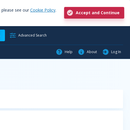
, please see our
Cookie Policy
.
Accept and Continue
h
Advanced Search
Help
About
Log In