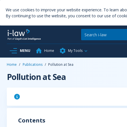
We use cookies to improve your website experience. To learn ab
By continuing to use the website, you consent to our use of cooki
MENU
Home
My Tools
Home
/
Publications
/
Pollution at Sea
Pollution at Sea
Contents