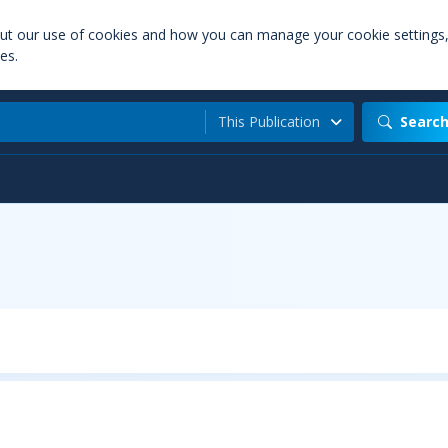
out our use of cookies and how you can manage your cookie settings
es.
This Publication
Searc