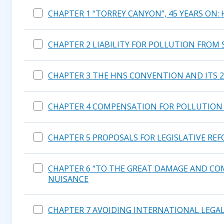
CHAPTER 1 “TORREY CANYON”, 45 YEARS ON:
CHAPTER 2 LIABILITY FOR POLLUTION FROM 
CHAPTER 3 THE HNS CONVENTION AND ITS 
CHAPTER 4 COMPENSATION FOR POLLUTION 
CHAPTER 5 PROPOSALS FOR LEGISLATIVE RE
CHAPTER 6 “TO THE GREAT DAMAGE AND COM
NUISANCE
CHAPTER 7 AVOIDING INTERNATIONAL LEGAL 