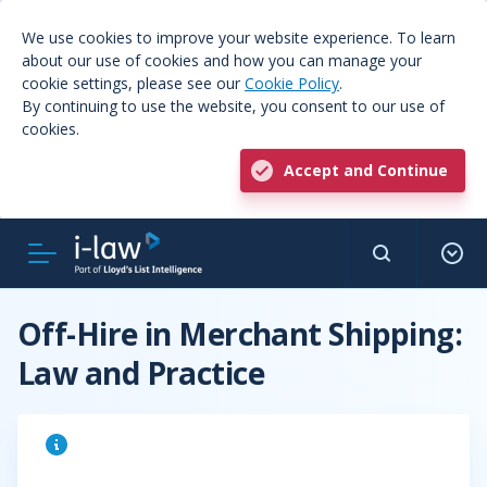
We use cookies to improve your website experience. To learn
about our use of cookies and how you can manage your
cookie settings, please see our
Cookie Policy
.
By continuing to use the website, you consent to our use of
cookies.
Accept and Continue
Off-Hire in Merchant Shipping:
Law and Practice