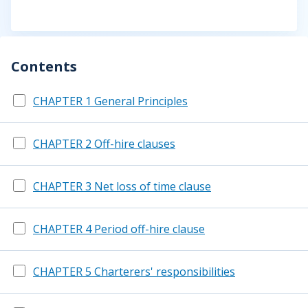
Contents
CHAPTER 1 General Principles
CHAPTER 2 Off-hire clauses
CHAPTER 3 Net loss of time clause
CHAPTER 4 Period off-hire clause
CHAPTER 5 Charterers' responsibilities