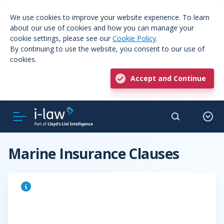
We use cookies to improve your website experience. To learn
about our use of cookies and how you can manage your
cookie settings, please see our
Cookie Policy
.
By continuing to use the website, you consent to our use of
cookies.
Accept and Continue
Marine Insurance Clauses