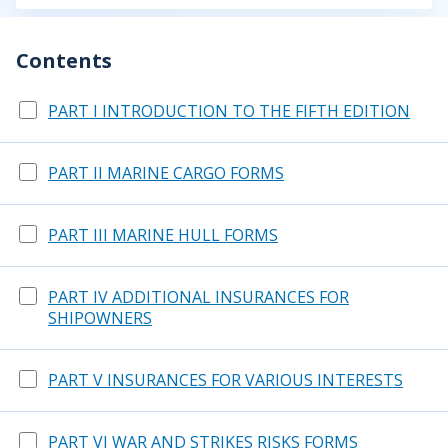
Contents
PART I INTRODUCTION TO THE FIFTH EDITION
PART II MARINE CARGO FORMS
PART III MARINE HULL FORMS
PART IV ADDITIONAL INSURANCES FOR
SHIPOWNERS
PART V INSURANCES FOR VARIOUS INTERESTS
PART VI WAR AND STRIKES RISKS FORMS