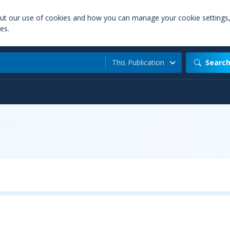
out our use of cookies and how you can manage your cookie settings
es.
This Publication
Searc