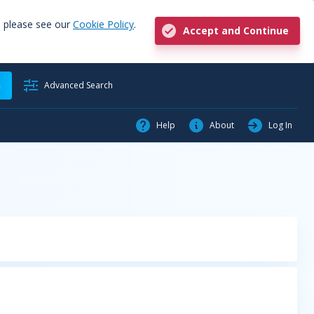
, please see our
Cookie Policy
.
Accept and Continue
h
Advanced Search
Help
About
Log In