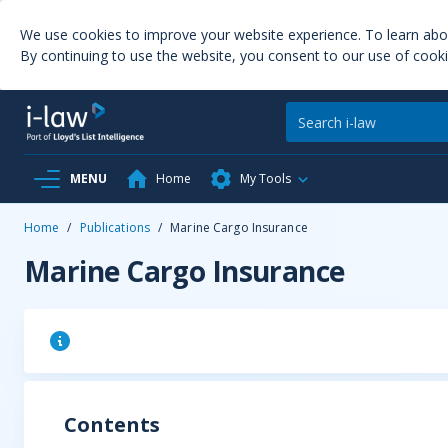
We use cookies to improve your website experience. To learn ab
By continuing to use the website, you consent to our use of cooki
MENU
Home
My Tools
Home
/
Publications
/
Marine Cargo Insurance
Marine Cargo Insurance
Contents