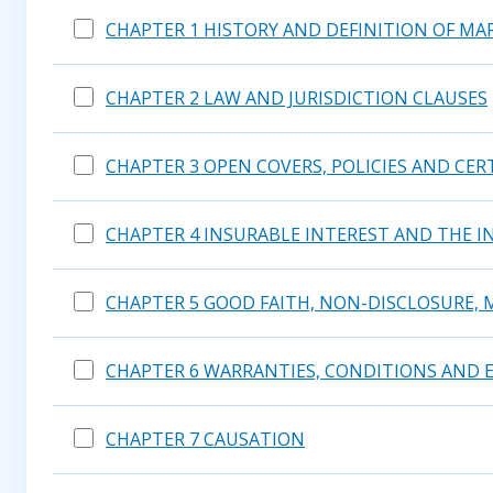
CHAPTER 1 HISTORY AND DEFINITION OF MA
CHAPTER 2 LAW AND JURISDICTION CLAUSES
CHAPTER 3 OPEN COVERS, POLICIES AND CER
CHAPTER 4 INSURABLE INTEREST AND THE I
CHAPTER 5 GOOD FAITH, NON-DISCLOSURE, 
CHAPTER 6 WARRANTIES, CONDITIONS AND 
CHAPTER 7 CAUSATION