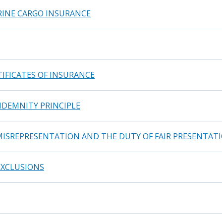
RINE CARGO INSURANCE
TIFICATES OF INSURANCE
NDEMNITY PRINCIPLE
MISREPRESENTATION AND THE DUTY OF FAIR PRESENTAT
EXCLUSIONS