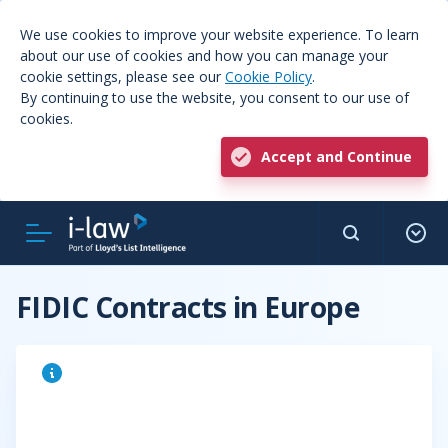
We use cookies to improve your website experience. To learn
about our use of cookies and how you can manage your
cookie settings, please see our
Cookie Policy
.
By continuing to use the website, you consent to our use of
cookies.
Accept and Continue
FIDIC Contracts in Europe