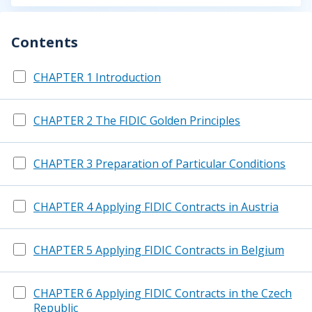
Contents
CHAPTER 1 Introduction
CHAPTER 2 The FIDIC Golden Principles
CHAPTER 3 Preparation of Particular Conditions
CHAPTER 4 Applying FIDIC Contracts in Austria
CHAPTER 5 Applying FIDIC Contracts in Belgium
CHAPTER 6 Applying FIDIC Contracts in the Czech
Republic